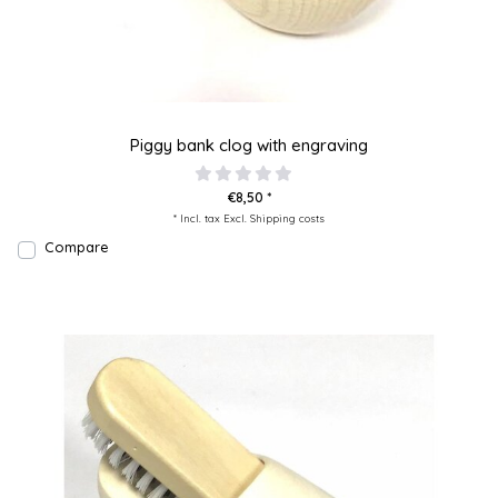
Piggy bank clog with engraving
€8,50 *
* Incl. tax Excl.
Shipping costs
Compare