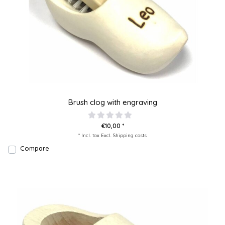
Brush clog with engraving
€10,00 *
* Incl. tax Excl.
Shipping costs
Compare