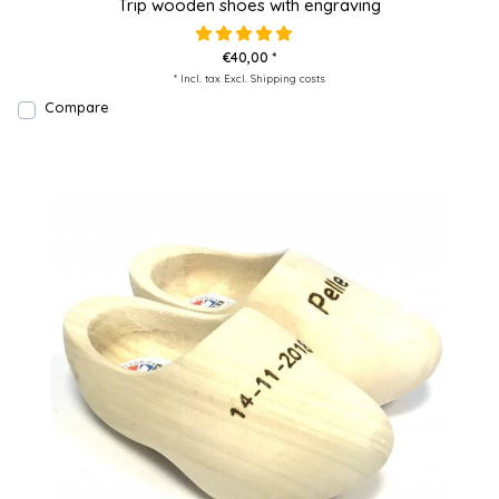
Trip wooden shoes with engraving
€40,00 *
* Incl. tax Excl.
Shipping costs
Compare