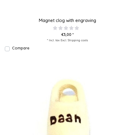
Magnet clog with engraving
€3,00 *
* Incl. tax Excl.
Shipping costs
Compare