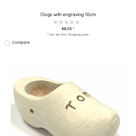
Clogs with engraving 10cm
€8,00 *
* Incl. tax Excl.
Shipping costs
Compare