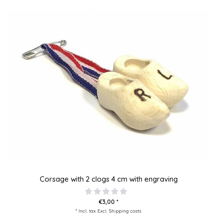
Corsage with 2 clogs 4 cm with engraving
€3,00 *
* Incl. tax Excl.
Shipping costs