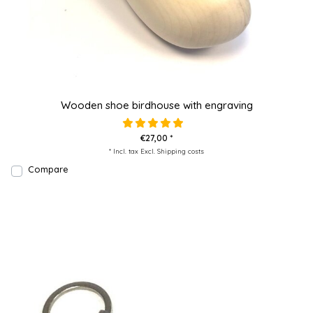
Wooden shoe birdhouse with engraving
€27,00 *
* Incl. tax Excl.
Shipping costs
Compare