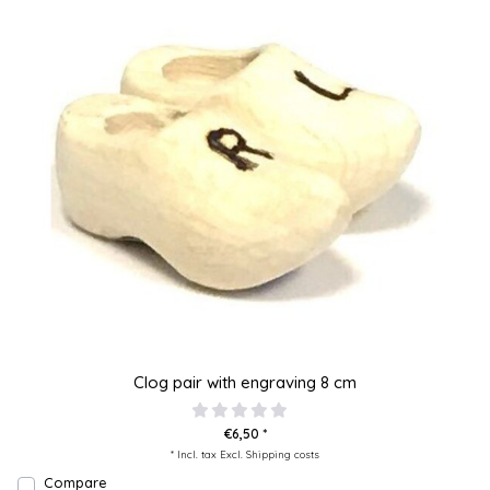
Clog pair with engraving 8 cm
€6,50 *
* Incl. tax Excl.
Shipping costs
Compare