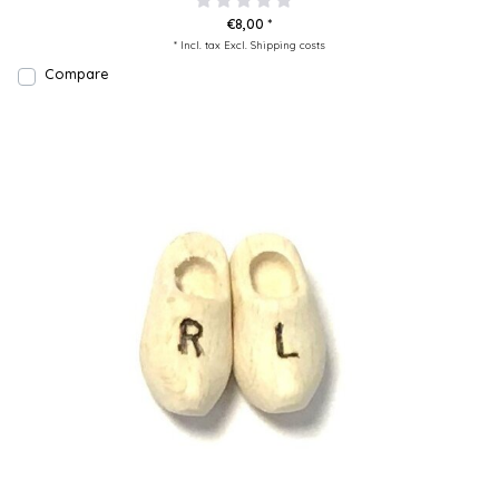
€8,00 *
* Incl. tax Excl.
Shipping costs
Compare