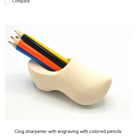
Compare
Clog sharpener with engraving with colored pencils