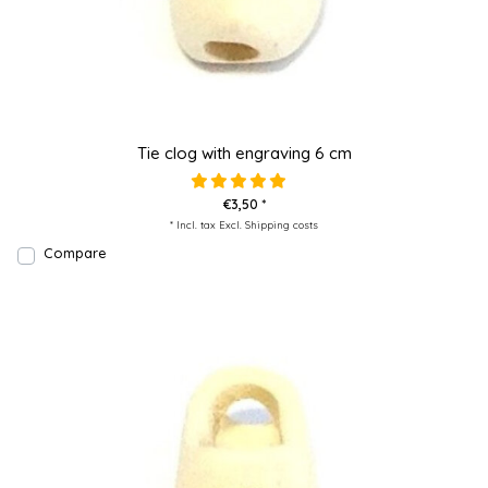
Tie clog with engraving 6 cm
€3,50 *
* Incl. tax Excl.
Shipping costs
Compare