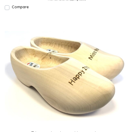
Compare