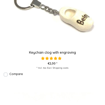
Keychain clog with engraving
€2,00 *
* Incl. tax Excl.
Shipping costs
Compare