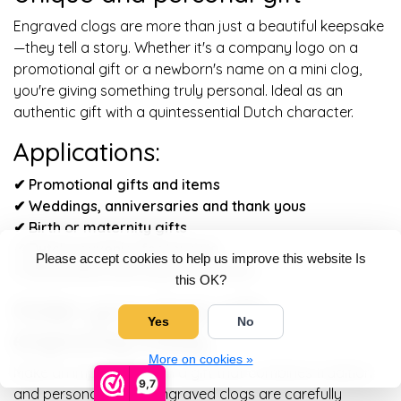
Engraved clogs are more than just a beautiful keepsake
—they tell a story. Whether it's a company logo on a
promotional gift or a newborn's name on a mini clog,
you're giving something truly personal. Ideal as an
authentic gift with a quintessential Dutch character.
Applications:
✔ Promotional gifts and items
✔
Weddings, anniversaries and thank yous
✔
Birth or maternity gifts
✔
Dutch souvenirs for tourists
Please accept cookies to help us improve this website Is
✔
Decoration with a personal touch
this OK?
Order your clogs with
Yes
No
engraving today
More on cookies »
Make an impression with a gift that combines tradition
9,7
and personality. Our engraved clogs are carefully