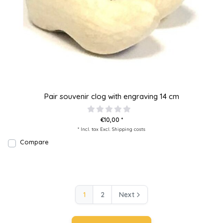
Pair souvenir clog with engraving 14 cm
€10,00 *
* Incl. tax Excl.
Shipping costs
Compare
1
2
Next