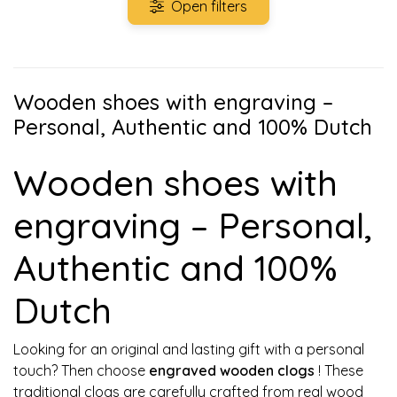
Open filters
Wooden shoes with engraving –
Personal, Authentic and 100% Dutch
Wooden shoes with
engraving – Personal,
Authentic and 100%
Dutch
Looking for an original and lasting gift with a personal
touch? Then choose
engraved wooden clogs
! These
traditional clogs are carefully crafted from real wood