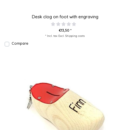
Desk clog on foot with engraving
€13,50 *
* Incl. tax Excl.
Shipping costs
Compare