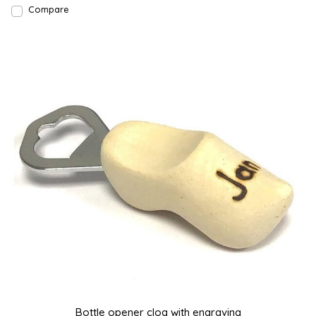
Compare
Bottle opener clog with engraving