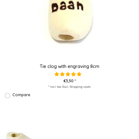
Tie clog with engraving 8cm
€3,50 *
* Incl. tax Excl.
Shipping costs
Compare