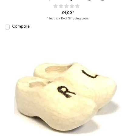
€4,00 *
* Incl. tax Excl.
Shipping costs
Compare