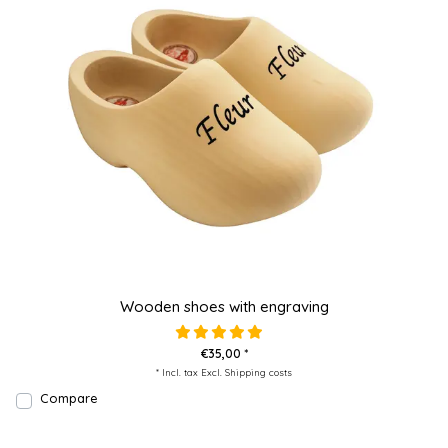
Wooden shoes with engraving
€35,00 *
* Incl. tax Excl.
Shipping costs
Compare