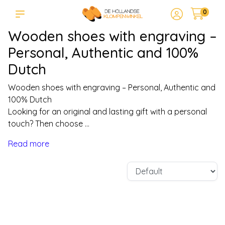
0
Wooden shoes with engraving –
Personal, Authentic and 100%
Dutch
Wooden shoes with engraving – Personal, Authentic and
100% Dutch
Looking for an original and lasting gift with a personal
touch? Then choose ...
Read more