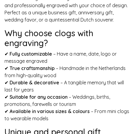
and professionally engraved with your choice of design.
Perfect as a unique business gift, anniversary gift,
wedding favor, or a quintessential Dutch souvenir.
Why choose clogs with
engraving?
✔
Fully customizable
– Have a name, date, logo or
message engraved
✔
True craftsmanship
– Handmade in the Netherlands
from high-quality wood
✔
Durable & decorative
– A tangible memory that will
last for years
✔
Suitable for any occasion
– Weddings, births,
promotions, farewells or tourism
✔
Available in various sizes & colours
– From mini clogs
to wearable models
Unique and personal gift