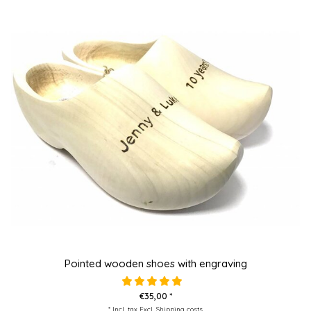
Pointed wooden shoes with engraving
€35,00 *
* Incl. tax Excl.
Shipping costs