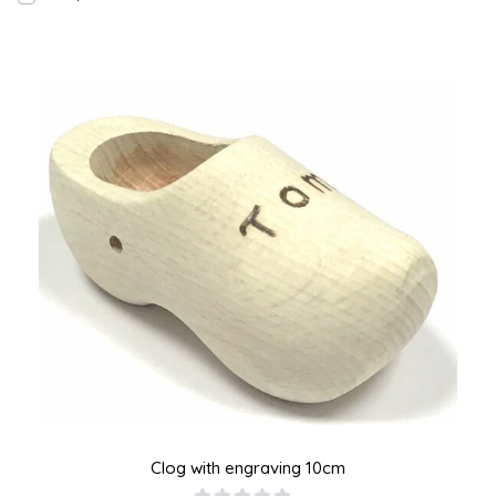
Clog with engraving 10cm