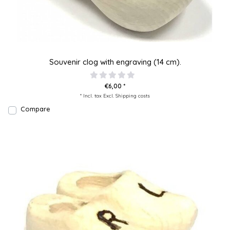
Souvenir clog with engraving (14 cm).
€6,00 *
* Incl. tax Excl.
Shipping costs
Compare