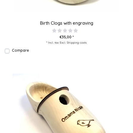
Birth Clogs with engraving
€35,00 *
* Incl. tax Excl.
Shipping costs
Compare