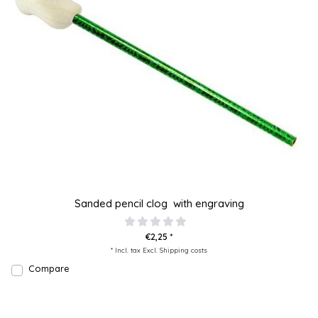
Sanded pencil clog with engraving
€2,25 *
* Incl. tax Excl.
Shipping costs
Compare