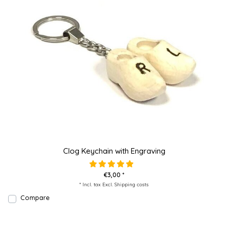
Clog Keychain with Engraving
€3,00 *
* Incl. tax Excl.
Shipping costs
Compare