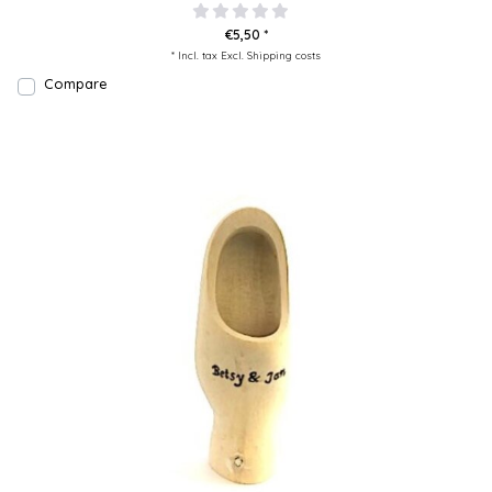
€5,50 *
* Incl. tax Excl.
Shipping costs
Compare