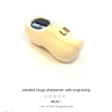
sanded clogs sharpener with engraving
€4,50 *
* Incl. tax Excl.
Shipping costs