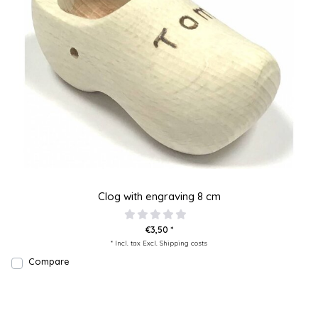
Clog with engraving 8 cm
€3,50 *
* Incl. tax Excl.
Shipping costs
Compare