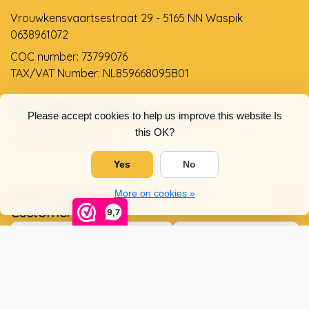
Vrouwkensvaartsestraat 29 - 5165 NN Waspik
0638961072
COC number: 73799076
TAX/VAT Number: NL859668095B01
Support via email
Please accept cookies to help us improve this website Is
info@dehollandseklompenwinkel.nl
this OK?
0638961072
Yes
No
Opening hours
Socials
More on cookies »
Customer service
9,7
© Copyright 2026 The Dutch Clog Shop