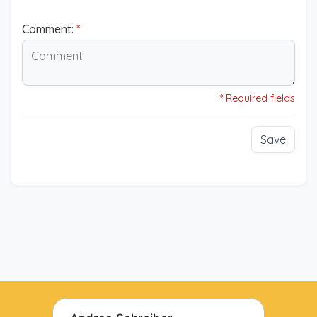
Comment:
*
* Required fields
Save