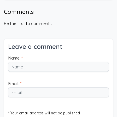
Comments
Be the first to comment...
Leave a comment
Name:
*
Email:
*
* Your email address will not be published