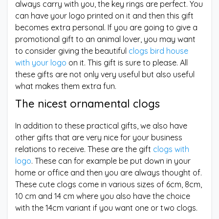
always carry with you, the key rings are perfect. You
can have your logo printed on it and then this gift
becomes extra personal. If you are going to give a
promotional gift to an animal lover, you may want
to consider giving the beautiful
clogs bird house
with your logo
on it. This gift is sure to please. All
these gifts are not only very useful but also useful
what makes them extra fun.
The nicest ornamental clogs
In addition to these practical gifts, we also have
other gifts that are very nice for your business
relations to receive. These are the gift
clogs with
logo
. These can for example be put down in your
home or office and then you are always thought of.
These cute clogs come in various sizes of 6cm, 8cm,
10 cm and 14 cm where you also have the choice
with the 14cm variant if you want one or two clogs.