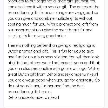
products to put together a large gift yourself. You
can also keep it with a smaller gift. The prices of the
promotional gifts from our range are very good so
you can give and combine multiple gifts without
costing much for you. With a promotional gift from
our assortment you give the most beautiful and
nicest gifts for a very good price.
There is nothing better than giving a really original
Dutch promotional gift. This is fun for you to give
and fun for your business relation. You will then look
at gifts that others would not expect soon and that
you can also personalize with your own logo. With a
great Dutch gift from Dehollandseklompenwinkel.nl
you are always good when you go for originality. So
do not search any further and find the best
promotional gifts here at
Dehollandseklompenwinkel.nl.