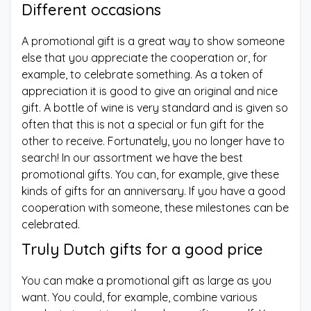
Different occasions
A promotional gift is a great way to show someone
else that you appreciate the cooperation or, for
example, to celebrate something. As a token of
appreciation it is good to give an original and nice
gift. A bottle of wine is very standard and is given so
often that this is not a special or fun gift for the
other to receive. Fortunately, you no longer have to
search! In our assortment we have the best
promotional gifts. You can, for example, give these
kinds of gifts for an anniversary. If you have a good
cooperation with someone, these milestones can be
celebrated.
Truly Dutch gifts for a good price
You can make a promotional gift as large as you
want. You could, for example, combine various