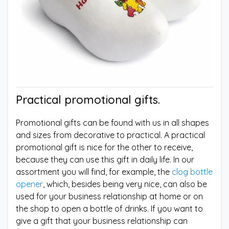
Practical promotional gifts.
Promotional gifts can be found with us in all shapes
and sizes from decorative to practical. A practical
promotional gift is nice for the other to receive,
because they can use this gift in daily life. In our
assortment you will find, for example, the
clog bottle
opener
, which, besides being very nice, can also be
used for your business relationship at home or on
the shop to open a bottle of drinks. If you want to
give a gift that your business relationship can