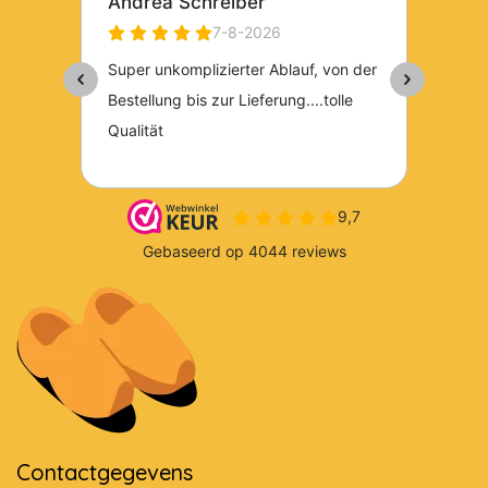
Contactgegevens