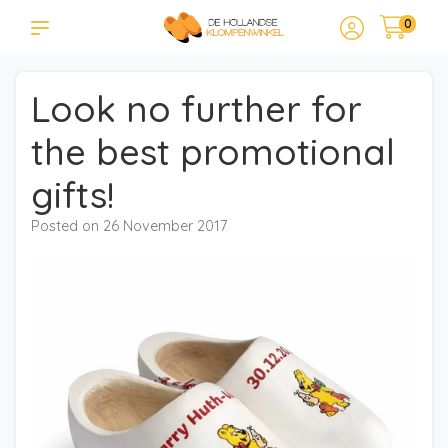
0
Look no further for
the best promotional
gifts!
Posted on
26 November 2017